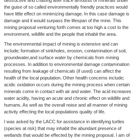
destructive and chasing after trace amounts of minerals under
the guise of so called environmentally friendly practices would
have little effect on minimizing damage. In this case damage is
damage and it would surpass the lifespan of the mine. This
mining proposal venturing forth comes at too high a cost to the
environment, wildlife and the people that inhabit the area.
The environmental impact of mining is extensive and can
include; formation of sinkholes, erosion, contamination of soil,
groundwater,and surface water by chemicals from mining
processes. In addition to environmental damage contamination
resulting from leakage of chemicals (if used) can affect the
health of the local population. Other health concerns include;
acidic oxidation occurs during the mining process when certain
minerals come in contact with air and water. The acid increases
water acidity, having an acute and chronic effect on wildlife and
humans. As well as the overall noise and all manner of mining
activity effecting the local populations quality of life.
I was asked by the LACC for assistance in identifying turtles
(species at risk) that may inhabit the abundant presence of
wetlands that would be effected by the mining proposal. I am of