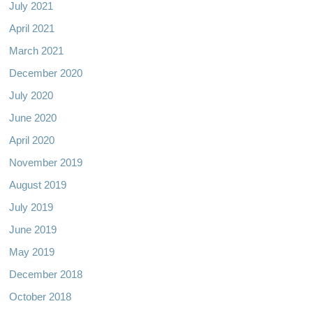
July 2021
April 2021
March 2021
December 2020
July 2020
June 2020
April 2020
November 2019
August 2019
July 2019
June 2019
May 2019
December 2018
October 2018