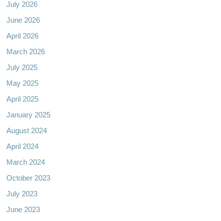
July 2026
June 2026
April 2026
March 2026
July 2025
May 2025
April 2025
January 2025
August 2024
April 2024
March 2024
October 2023
July 2023
June 2023