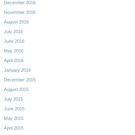
December 2016
November 2016
August 2016
July 2016
June 2016
May 2016
April 2016
January 2016
December 2015
August 2015
July 2015
June 2015
May 2015
April 2015