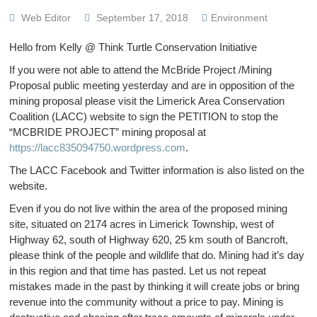
Web Editor
September 17, 2018
Environment
Hello from Kelly @ Think Turtle Conservation Initiative
If you were not able to attend the McBride Project /Mining
Proposal public meeting yesterday and are in opposition of the
mining proposal please visit the Limerick Area Conservation
Coalition (LACC) website to sign the PETITION to stop the
“MCBRIDE PROJECT” mining proposal at
https://lacc835094750.wordpress.com
.
The LACC Facebook and Twitter information is also listed on the
website.
Even if you do not live within the area of the proposed mining
site, situated on 2174 acres in Limerick Township, west of
Highway 62, south of Highway 620, 25 km south of Bancroft,
please think of the people and wildlife that do. Mining had it’s day
in this region and that time has pasted. Let us not repeat
mistakes made in the past by thinking it will create jobs or bring
revenue into the community without a price to pay. Mining is