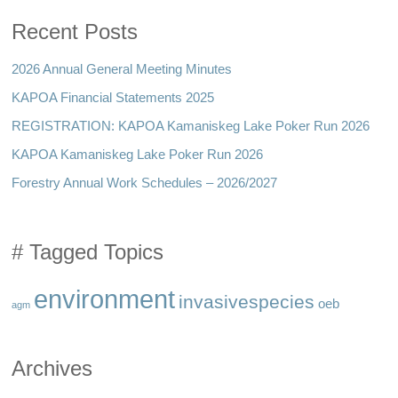
Recent Posts
2026 Annual General Meeting Minutes
KAPOA Financial Statements 2025
REGISTRATION: KAPOA Kamaniskeg Lake Poker Run 2026
KAPOA Kamaniskeg Lake Poker Run 2026
Forestry Annual Work Schedules – 2026/2027
# Tagged Topics
environment
invasivespecies
oeb
agm
Archives