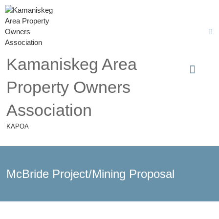
Kamaniskeg Area
Property Owners
Association
KAPOA
McBride Project/Mining Proposal