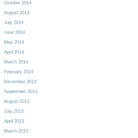
October 2014
August 2014
July 2014
June 2014
May 2014
April 2014
March 2014
February 2014
December 2013
September 2013
August 2013
July 2013
April 2013
March 2013