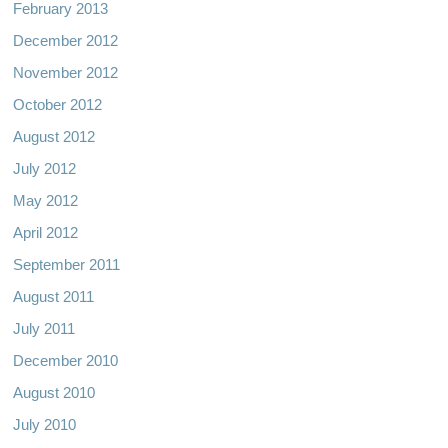
February 2013
December 2012
November 2012
October 2012
August 2012
July 2012
May 2012
April 2012
September 2011
August 2011
July 2011
December 2010
August 2010
July 2010