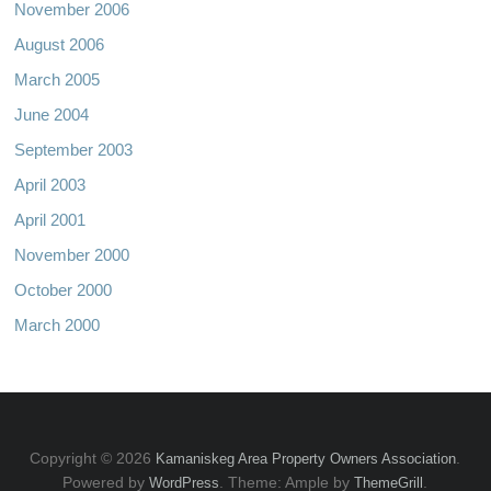
November 2006
August 2006
March 2005
June 2004
September 2003
April 2003
April 2001
November 2000
October 2000
March 2000
Copyright © 2026
.
Kamaniskeg Area Property Owners Association
Powered by
. Theme: Ample by
.
WordPress
ThemeGrill