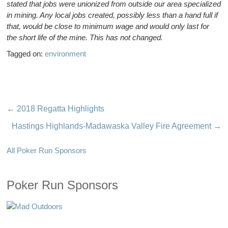
stated that jobs were unionized from outside our area specialized
in mining. Any local jobs created, possibly less than a hand full if
that, would be close to minimum wage and would only last for
the short life of the mine. This has not changed.
Tagged on:
environment
←
2018 Regatta Highlights
Hastings Highlands-Madawaska Valley Fire Agreement
→
All Poker Run Sponsors
Poker Run Sponsors