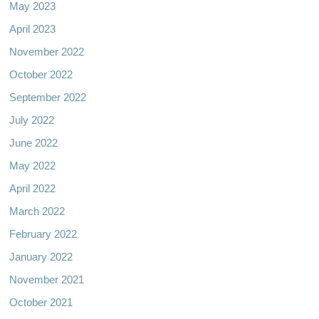
May 2023
April 2023
November 2022
October 2022
September 2022
July 2022
June 2022
May 2022
April 2022
March 2022
February 2022
January 2022
November 2021
October 2021