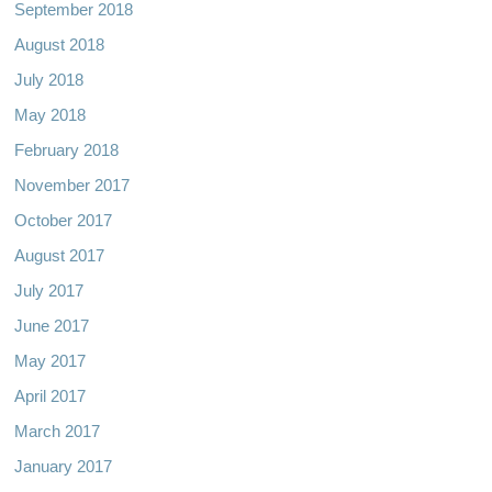
September 2018
August 2018
July 2018
May 2018
February 2018
November 2017
October 2017
August 2017
July 2017
June 2017
May 2017
April 2017
March 2017
January 2017