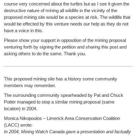
course very concerned about the turtles but as I see it given the
destructive nature of mining all wildlife in the vicinity of the
proposed mining site would be a species at risk. The wildlife that
would be effected by this venture needs our help as they do not
have a voice in this.
Please show your support in opposition of the mining proposal
venturing forth by signing the petition and sharing this post and
asking others to do the same. Thank you.
This proposed mining site has a history some community
members may remember.
The surrounding community spearheaded by Pat and Chuck
Potter managed to stop a similar mining proposal (same
location) in 2004.
Monica Nikopoulos – Limerick Area Conservation Coalition
(LACC) wrote:
In 2004, Mining Watch Canada gave a presentation and factually