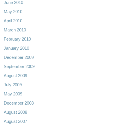
June 2010
May 2010
April 2010
March 2010
February 2010
January 2010
December 2009
September 2009
August 2009
July 2009
May 2009
December 2008
August 2008
August 2007