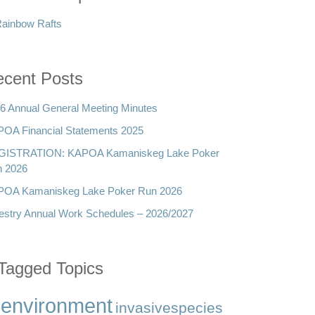
cent Posts
6 Annual General Meeting Minutes
OA Financial Statements 2025
GISTRATION: KAPOA Kamaniskeg Lake Poker
 2026
OA Kamaniskeg Lake Poker Run 2026
estry Annual Work Schedules – 2026/2027
Tagged Topics
environment
invasivespecies