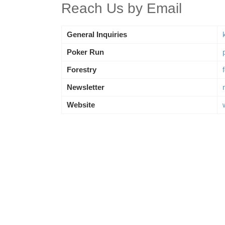
Reach Us by Email
General Inquiries
Poker Run
Forestry
Newsletter
Website