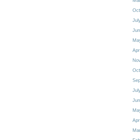
Mar
Oct
Jul
Jun
Ma
Apr
No
Oct
Sep
Jul
Jun
Ma
Apr
Mar