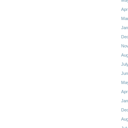
Ma
Apr
Mar
Jan
De
No
Aug
Jul
Jun
Ma
Apr
Jan
De
Aug