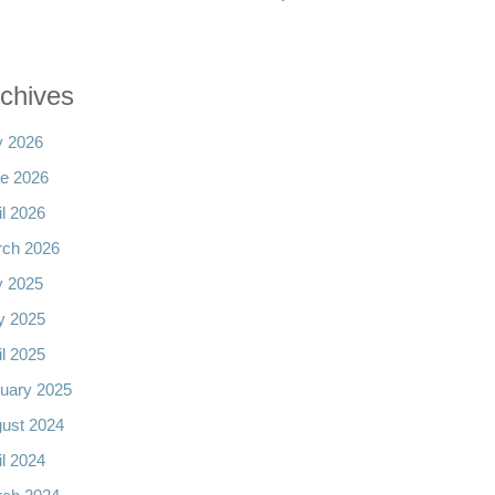
chives
y 2026
e 2026
il 2026
ch 2026
y 2025
y 2025
il 2025
uary 2025
ust 2024
il 2024