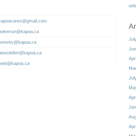
oeb
kapoacares@gmail.com
Ar
pokerrun@kapoa.ca
Jul
forestry@kapoa.ca
Jun
newsletter@kapoa.ca
Apr
web@kapoa.ca
Mar
Jul
Ma
Apr
Jan
Aug
Apr