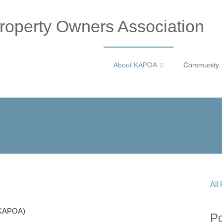
operty Owners Association
About KAPOA
Community
All
(KAPOA)
P