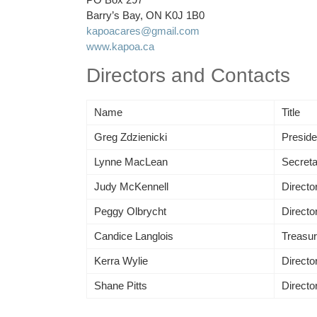
Barry’s Bay, ON K0J 1B0
kapoacares@gmail.com
www.kapoa.ca
Directors and Contacts
Name
Title
Greg Zdzienicki
Preside
Lynne MacLean
Secreta
Judy McKennell
Director
Peggy Olbrycht
Directo
Candice Langlois
Treasur
Kerra Wylie
Directo
Shane Pitts
Director