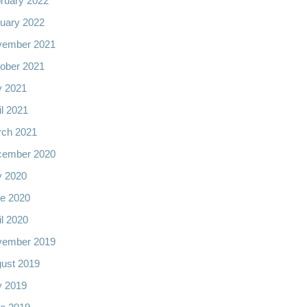
ruary 2022
uary 2022
vember 2021
ober 2021
y 2021
il 2021
ch 2021
cember 2020
y 2020
e 2020
il 2020
vember 2019
ust 2019
y 2019