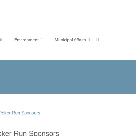
Environment
Municipal Affairs
 Poker Run Sponsors
oker Run Sponsors