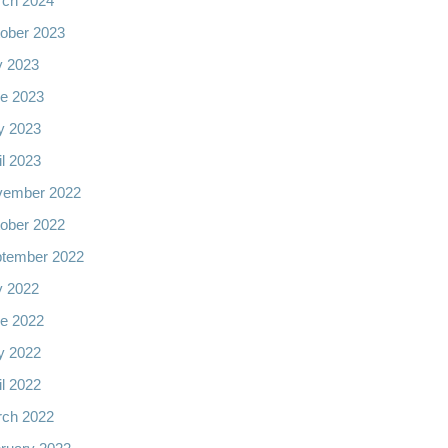
ch 2024
ober 2023
y 2023
e 2023
y 2023
il 2023
vember 2022
ober 2022
tember 2022
y 2022
e 2022
y 2022
il 2022
ch 2022