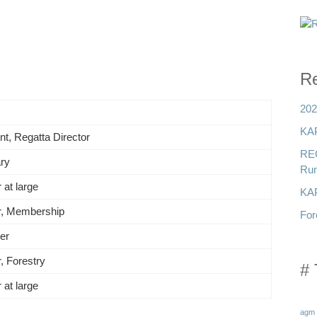
Re
202
KAP
nt, Regatta Director
RE
ry
Run
 at large
KAP
r, Membership
For
er
r, Forestry
# 
 at large
agm