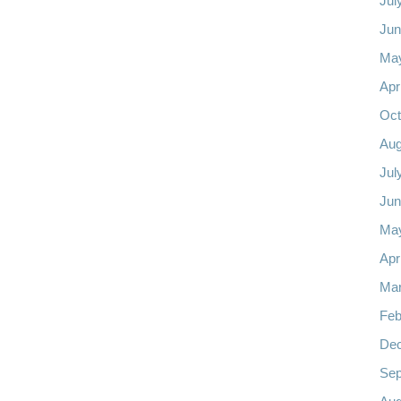
Jul
Jun
Ma
Apr
Oct
Aug
Jul
Jun
Ma
Apr
Mar
Feb
De
Sep