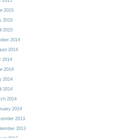
y 2015
e 2015
y 2015
il 2015
ober 2014
ust 2014
y 2014
e 2014
y 2014
il 2014
ch 2014
ruary 2014
cember 2013
tember 2013