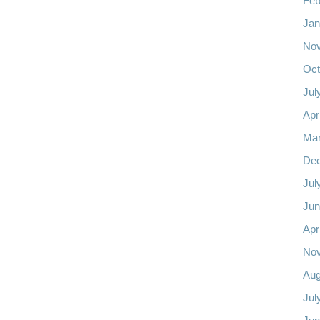
Feb
Jan
No
Oct
Jul
Apr
Mar
De
Jul
Jun
Apr
No
Aug
Jul