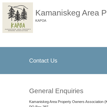
Kamaniskeg Area Pr
KAPOA
Contact Us
General Enquiries
Kamaniskeg Area Property Owners Association 
PO Box 297