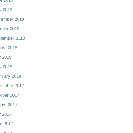
e 2019
y 2019
cember 2018
ober 2018
tember 2018
ust 2018
y 2018
y 2018
ruary 2018
vember 2017
ober 2017
ust 2017
y 2017
e 2017