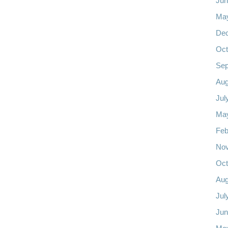
Jun
Ma
De
Oct
Sep
Aug
Jul
Ma
Feb
No
Oct
Aug
Jul
Jun