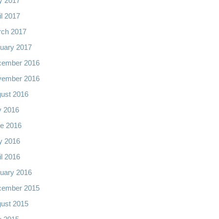
y 2017
il 2017
ch 2017
uary 2017
cember 2016
vember 2016
ust 2016
y 2016
e 2016
y 2016
il 2016
uary 2016
cember 2015
ust 2015