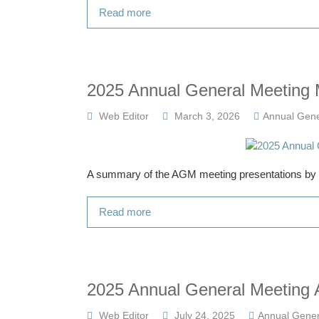
Read more
2025 Annual General Meeting 
Web Editor
March 3, 2026
Annual Gene
A summary of the AGM meeting presentations by al
Read more
2025 Annual General Meeting A
Web Editor
July 24, 2025
Annual Gener