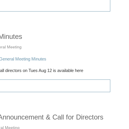
Minutes
ral Meeting
l directors on Tues Aug 12 is available here
nnouncement & Call for Directors
al Meeting