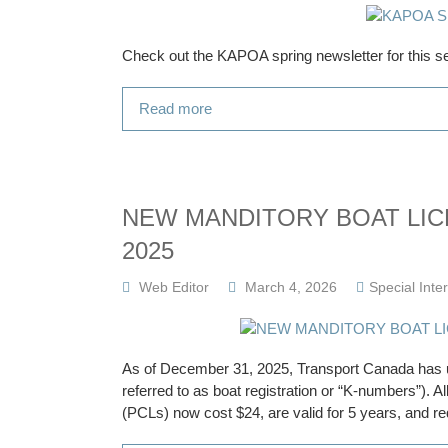
Check out the KAPOA spring newsletter for this s
Read more
NEW MANDITORY BOAT LICE
2025
Web Editor
March 4, 2026
Special Inte
As of December 31, 2025, Transport Canada has up
referred to as boat registration or “K-numbers”). 
(PCLs) now cost $24, are valid for 5 years, and r