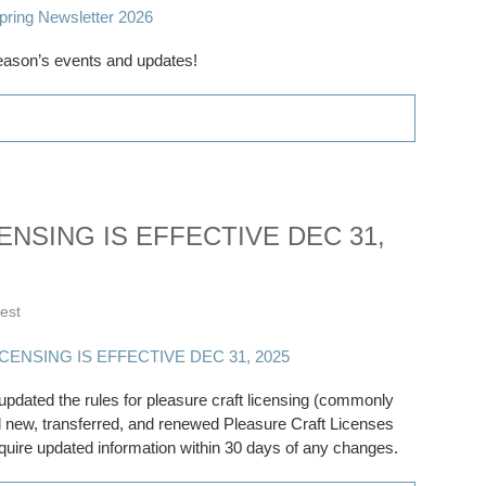
eason’s events and updates!
NSING IS EFFECTIVE DEC 31,
rest
dated the rules for pleasure craft licensing (commonly
All new, transferred, and renewed Pleasure Craft Licenses
equire updated information within 30 days of any changes.