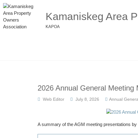
Kamaniskeg Area Pr
KAPOA
2026 Annual General Meeting 
Web Editor
July 8, 2026
Annual Genera
A summary of the AGM meeting presentations by al