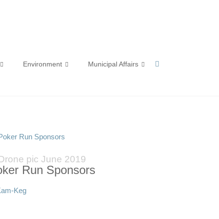
Environment
Municipal Affairs
 Poker Run Sponsors
Drone pic June 2019
oker Run Sponsors