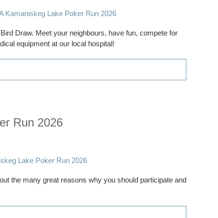
ly Bird Draw. Meet your neighbours, have fun, compete for
ical equipment at our local hospital!
er Run 2026
ut the many great reasons why you should participate and