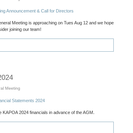
al Meeting is approaching on Tues Aug 12 and we hope
ider joining our team!
2024
al Meeting
 KAPOA 2024 financials in advance of the AGM.