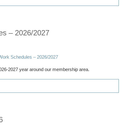
es – 2026/2027
 2026-2027 year around our membership area.
6