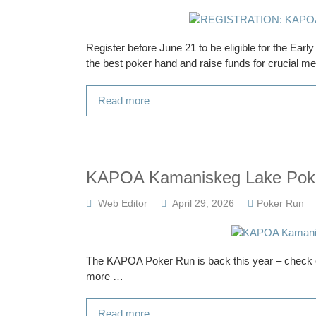
Register before June 21 to be eligible for the Ear
the best poker hand and raise funds for crucial med
Read more
KAPOA Kamaniskeg Lake Pok
Web Editor
April 29, 2026
Poker Run
The KAPOA Poker Run is back this year – check o
more …
Read more