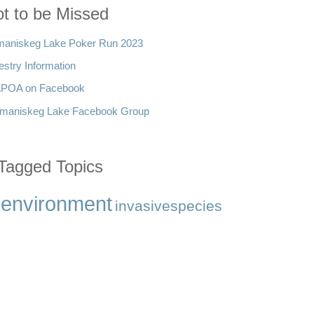
t to be Missed
aniskeg Lake Poker Run 2023
estry Information
POA on Facebook
maniskeg Lake Facebook Group
Tagged Topics
environment
invasivespecies