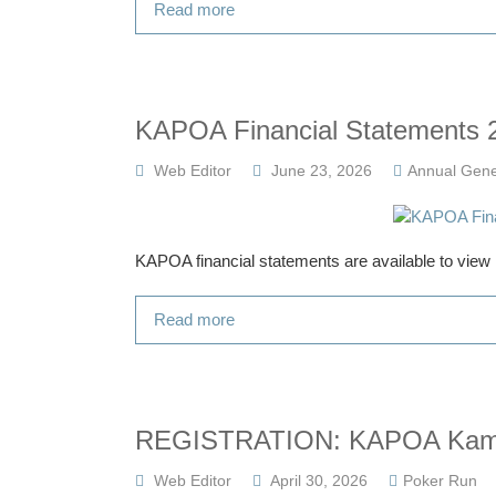
Read more
KAPOA Financial Statements 
Web Editor
June 23, 2026
Annual Gene
KAPOA financial statements are available to vie
Read more
REGISTRATION: KAPOA Kaman
Web Editor
April 30, 2026
Poker Run