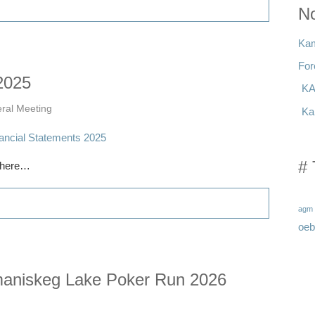
No
Kam
For
2025
KA
ral Meeting
Ka
# 
w here…
agm
oeb
iskeg Lake Poker Run 2026