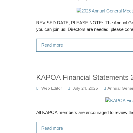
REVISED DATE, PLEASE NOTE: The Annual Gener
you can join us! Directors are needed, please cons
Read more
KAPOA Financial Statements 
Web Editor
July 24, 2025
Annual Gener
All KAPOA members are encouraged to review the
Read more