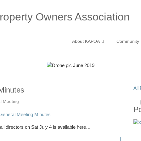
operty Owners Association
About KAPOA
Community
All
Minutes
l Meeting
P
l directors on Sat July 4 is available here…