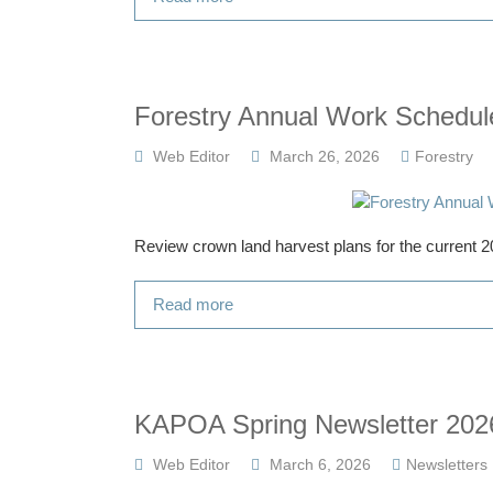
Forestry Annual Work Schedul
Web Editor
March 26, 2026
Forestry
Review crown land harvest plans for the current
Read more
KAPOA Spring Newsletter 202
Web Editor
March 6, 2026
Newsletters