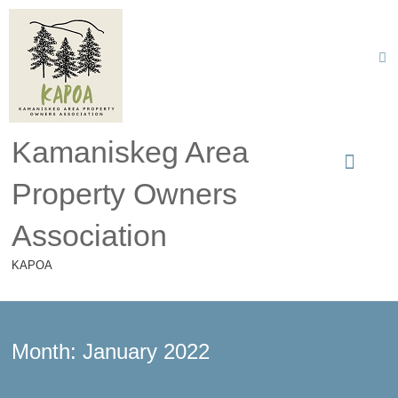
Kamaniskeg Area
Property Owners
Association
KAPOA
Month:
January 2022