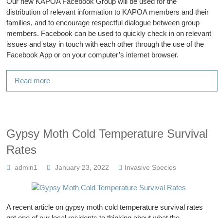
Our new KAPOA Facebook Group will be used for the
distribution of relevant information to KAPOA members and their
families, and to encourage respectful dialogue between group
members. Facebook can be used to quickly check in on relevant
issues and stay in touch with each other through the use of the
Facebook App or on your computer’s internet browser.
Read more
Gypsy Moth Cold Temperature Survival
Rates
admin1
January 23, 2022
Invasive Species
A recent article on gypsy moth cold temperature survival rates
got one of our local residents to thinking about what the