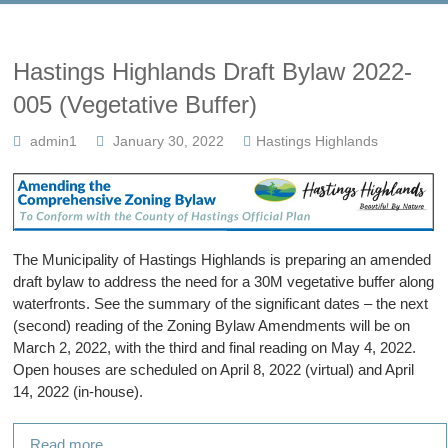
Hastings Highlands Draft Bylaw 2022-
005 (Vegetative Buffer)
admin1
January 30, 2022
Hastings Highlands
The Municipality of Hastings Highlands is preparing an amended
draft bylaw to address the need for a 30M vegetative buffer along
waterfronts. See the summary of the significant dates – the next
(second) reading of the Zoning Bylaw Amendments will be on
March 2, 2022, with the third and final reading on May 4, 2022.
Open houses are scheduled on April 8, 2022 (virtual) and April
14, 2022 (in-house).
Read more