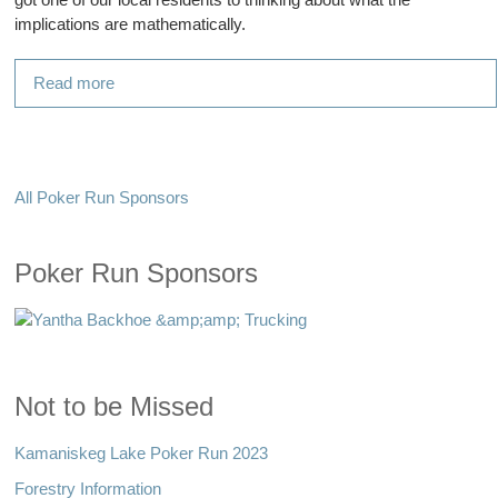
implications are mathematically.
Read more
All Poker Run Sponsors
Poker Run Sponsors
Not to be Missed
Kamaniskeg Lake Poker Run 2023
Forestry Information