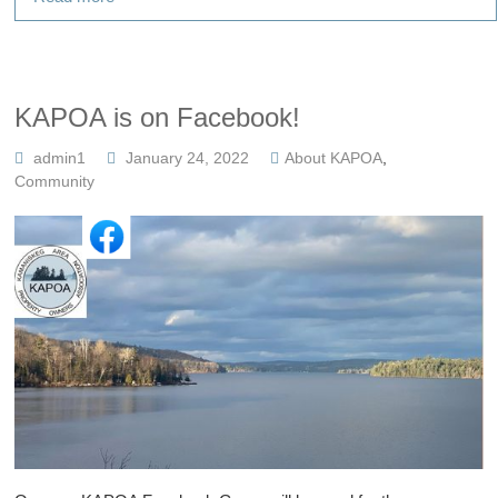
KAPOA is on Facebook!
admin1
January 24, 2022
About KAPOA
,
Community