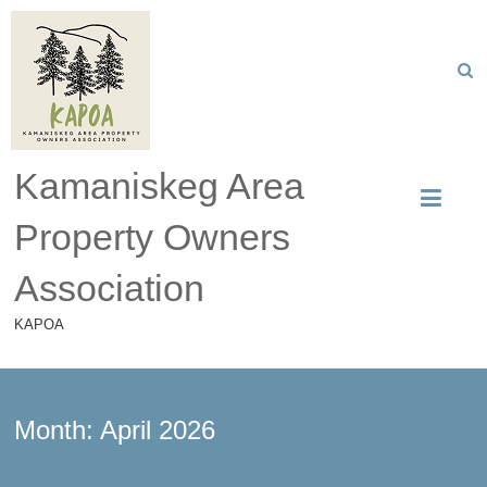
Kamaniskeg Area
Property Owners
Association
KAPOA
Month:
April 2026