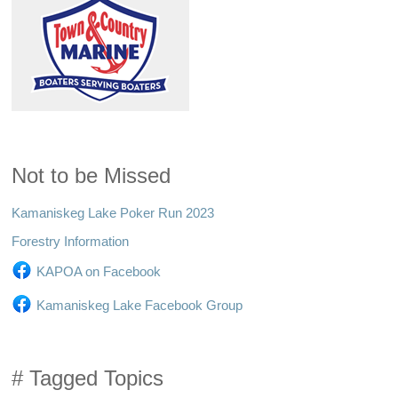
Not to be Missed
Kamaniskeg Lake Poker Run 2023
Forestry Information
KAPOA on Facebook
Kamaniskeg Lake Facebook Group
# Tagged Topics