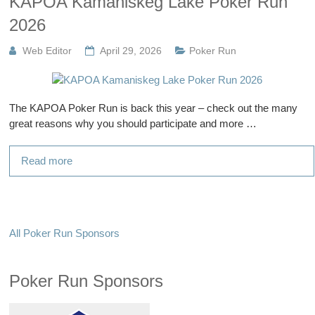
KAPOA Kamaniskeg Lake Poker Run
2026
Web Editor
April 29, 2026
Poker Run
The KAPOA Poker Run is back this year – check out the many
great reasons why you should participate and more …
Read more
All Poker Run Sponsors
Poker Run Sponsors