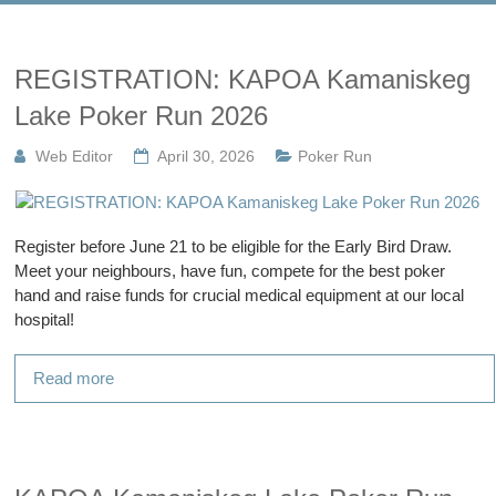
REGISTRATION: KAPOA Kamaniskeg
Lake Poker Run 2026
Web Editor
April 30, 2026
Poker Run
Register before June 21 to be eligible for the Early Bird Draw.
Meet your neighbours, have fun, compete for the best poker
hand and raise funds for crucial medical equipment at our local
hospital!
Read more