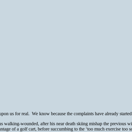
on us for real. We know because the complaints have already started 
 walking-wounded, after his near death skiing mishap the previous wi
vantage of a golf cart, before succumbing to the ‘too much exercise too 