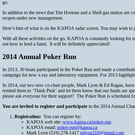
go.
In addition to the news that Tim Hortons and a Shell gas station are
reopen under new management.
Here’s hint of what is on the KAPOA radar screen. You may wish to p
With all these activities on the go, KAPOA is constantly looking f
out how to lend a hand. It will be definitely appreciated!
2014 Annual Poker Run
In 2013, 30 boats participated in the Poker Run and made a contributi
campaign for new x-ray and laboratory equipment. For 2013 highlight
In 2014, our two new co-chair people, Mark Lyon & Ed Ragan, have rai
remind them to ‘Think Pink’ and let them know that our funds are spec
please ask everyone for their support? The Poker Run is scheduled fo
You are invited to register and participate
in the 2014 Annual Chari
Registration:
You can register by:
KAPOA web site:
www.kapoa.ca/poker-run
KAPOA email:
poker-run@kapoa.ca
Mark Lyon (519) 278-1417
mlyon210@gmail.com