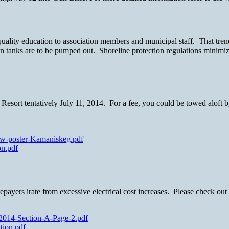
ality education to association members and municipal staff. That trend 
 tanks are to be pumped out. Shoreline protection regulations minimizin
Resort tentatively July 11, 2014. For a fee, you could be towed aloft 
w-poster-Kamaniskeg.pdf
on.pdf
payers irate from excessive electrical cost increases. Please check out
2014-Section-A-Page-2.pdf
tion.pdf