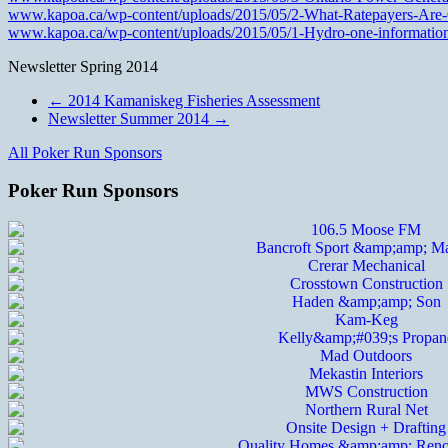
www.kapoa.ca/wp-content/uploads/2015/05/2-What-Ratepayers-Are
www.kapoa.ca/wp-content/uploads/2015/05/1-Hydro-one-information-h
Newsletter Spring 2014
←
2014 Kamaniskeg Fisheries Assessment
Newsletter Summer 2014
→
All Poker Run Sponsors
Poker Run Sponsors