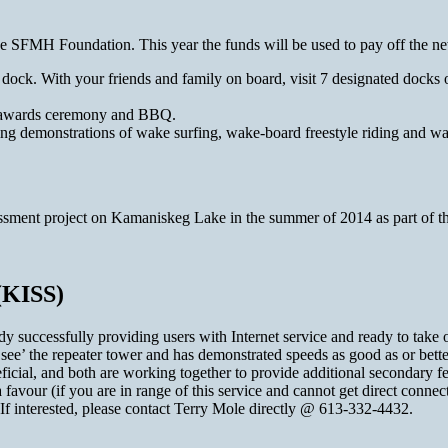
o the SFMH Foundation. This year the funds will be used to pay off th
y dock. With your friends and family on board, visit 7 designated do
e awards ceremony and BBQ.
ding demonstrations of wake surfing, wake-board freestyle riding and wa
essment project on Kamaniskeg Lake in the summer of 2014 as part of t
(KISS)
 successfully providing users with Internet service and ready to take o
‘see’ the repeater tower and has demonstrated speeds as good as or bette
cial, and both are working together to provide additional secondary fe
avour (if you are in range of this service and cannot get direct connec
If interested, please contact Terry Mole directly @ 613-332-4432.