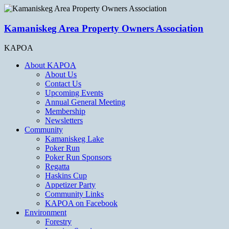
Kamaniskeg Area Property Owners Association
KAPOA
About KAPOA
About Us
Contact Us
Upcoming Events
Annual General Meeting
Membership
Newsletters
Community
Kamaniskeg Lake
Poker Run
Poker Run Sponsors
Regatta
Haskins Cup
Appetizer Party
Community Links
KAPOA on Facebook
Environment
Forestry