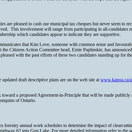
ties are pleased to cash our municipal tax cheques but never seem to reci
ved. This involvement will range from participating in all-candidates
ership which candidates appear to indicate they are supportive.
unicates that Kim Love, someone with common sense and favourable t
t the Citizens Action Committee head, Ernie Paplinskie, has announced
eased with the past efforts of these two candidates standing up for the
updated draft descriptive plans are on the web site at
www.kapoa.ca/al
k toward a proposed Agreement-in-Principle that will be made publicly av
lgonquins of Ontario.
restry annual work schedules to determine the impact of clearcutting an
ighway 62 into Gun Lake. For more detailed information refer to the w