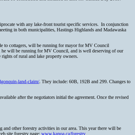
procate with any lake-front tourist specific services. In conjunction
 meeting in both municipalities, Hastings Highlands and Madawaska
o cottagers, will be running for mayor for MV Council
 he will be running for MV Council, and is well deserving of our
 rights of rural and lake property owners.
gonquin-land-claim/
. They include: 60B, 192B and 299. Changes to
ailable after the negotiators initial the agreement. Once the revised
d other forestry activities in our area. This year there will be
eb site forestry page:
www.kapoa.ca/forestry