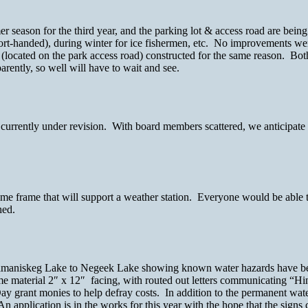
season for the third year, and the parking lot & access road are being
t-handed), during winter for ice fishermen, etc. No improvements wer
(located on the park access road) constructed for the same reason. Bot
rently, so well will have to wait and see.
urrently under revision. With board members scattered, we anticipate
ime frame that will support a weather station. Everyone would be able t
hed.
ng Kamaniskeg Lake to Negeek Lake showing known water hazards have 
ame material 2″ x 12″ facing, with routed out letters communicating “
ay grant monies to help defray costs. In addition to the permanent water
n application is in the works for this year with the hope that the sign