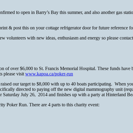
 confirmed to open in Barry’s Bay this summer, and also another gas sta
rint & post this on your cottage refrigerator door for future referen
or new volunteers with new ideas, enthusiasm and energy so please co
on of over $6,000 to St. Francis Memorial Hospital. These funds have b
s please visit
www.kapoa.ca/poker-run
sed our target to $8,000 with up to 40 boats participating. When you s
ifically directed to paying off the new digital mammography unit (requir
r Saturday July 26, 2014 and finishes up with a party at Hinterland Be
ty Poker Run. There are 4 parts to this charity event: