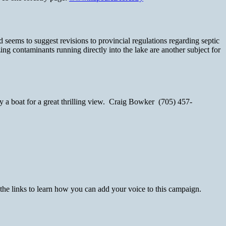
seems to suggest revisions to provincial regulations regarding septic
g contaminants running directly into the lake are another subject for
by a boat for a great thrilling view. Craig Bowker (705) 457-
 the links to learn how you can add your voice to this campaign.