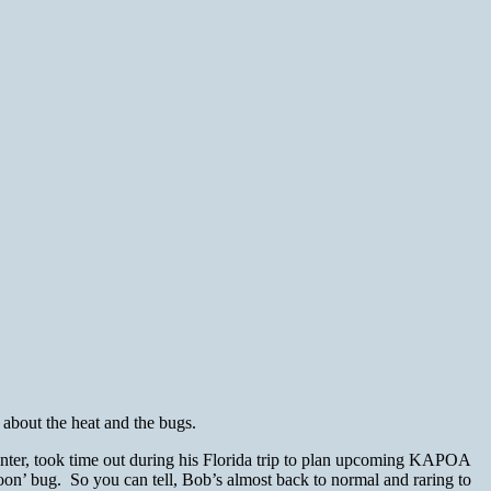
about the heat and the bugs.
nter, took time out during his Florida trip to plan upcoming KAPOA
soon’ bug. So you can tell, Bob’s almost back to normal and raring to