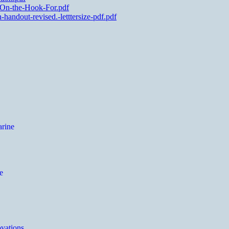
-On-the-Hook-For.pdf
andout-revised.-letttersize-pdf.pdf