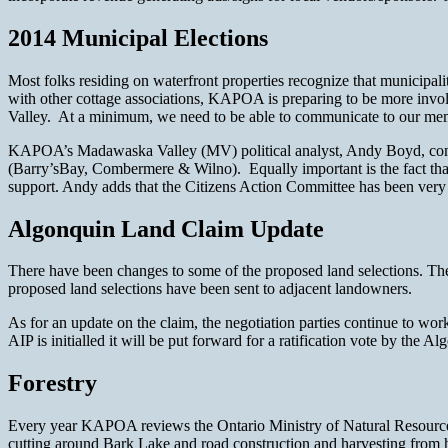
2014 Municipal Elections
Most folks residing on waterfront properties recognize that municipali
with other cottage associations, KAPOA is preparing to be more invol
Valley. At a minimum, we need to be able to communicate to our memb
KAPOA’s Madawaska Valley (MV) political analyst, Andy Boyd, comm
(Barry’sBay, Combermere & Wilno). Equally important is the fact tha
support. Andy adds that the Citizens Action Committee has been very pl
Algonquin Land Claim Update
There have been changes to some of the proposed land selections. The 
proposed land selections have been sent to adjacent landowners.
As for an update on the claim, the negotiation parties continue to wor
AIP is initialled it will be put forward for a ratification vote by the A
Forestry
Every year KAPOA reviews the Ontario Ministry of Natural Resources fo
cutting around Bark Lake and road construction and harvesting from h