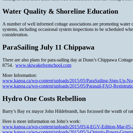
Water Quality & Shoreline Education
A number of well informed cottage associations are promoting water qu
systems, including occasional system inspections to be scheduled when
consideration.
ParaSailing July 11 Chippawa
There are also plans for para-sailing day at Dunn’s Chippawa Cottage 
8754.
www.skiwakefootschool.com
More Information:
www.kapoa.ca/wp-content/uploads/2015/05/ParaSailing-Sign-Up-No
www.kapoa.ca/wp-content/uploads/2015/05/Parasail-FAQ-Registrati
Hydro One Costs Rebellion
Barry’s Bay ex mayor John Hildebrandt, has focussed the wrath of rate
Here is more information on John’s work:
www.kapoa.ca/wp-content/uploads/2015/05/4-EGV-Edition-Mar-05-
www.kapoa.ca/wp-content/uploads/2015/05/3-Ontario-Power-Genera