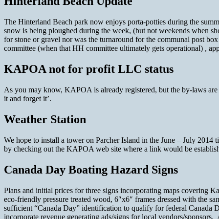
Hinterland Beach Update
The Hinterland Beach park now enjoys porta-potties during the summer 
snow is being ploughed during the week, (but not weekends when shor
for stone or gravel nor was the turnaround for the communal post box 
committee (when that HH committee ultimately gets operational) , appa
KAPOA not for profit LLC status
As you may know, KAPOA is already registered, but the by-laws are c
it and forget it’.
Weather Station
We hope to install a tower on Parcher Island in the June – July 2014 t
by checking out the KAPOA web site where a link would be establis
Canada Day Boating Hazard Signs
Plans and initial prices for three signs incorporating maps coveri
eco-friendly pressure treated wood, 6″x6″ frames dressed with the s
sufficient “Canada Day” identification to qualify for federal Canada D
incorporate revenue generating ads/signs for local vendors/sponsors. A