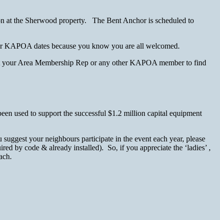
tion at the Sherwood property. The Bent Anchor is scheduled to
ce for KAPOA dates because you know you are all welcomed.
ntact your Area Membership Rep or any other KAPOA member to find
een used to support the successful $1.2 million capital equipment
uggest your neighbours participate in the event each year, please
ed by code & already installed). So, if you appreciate the ‘ladies’ ,
ach.