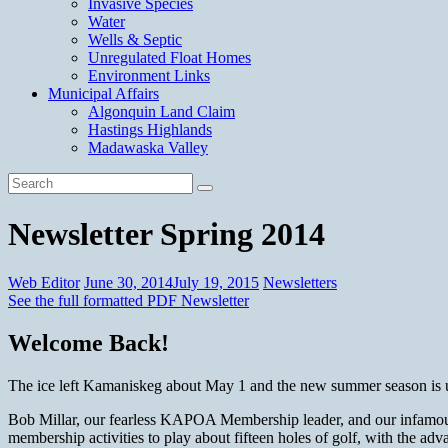
Invasive Species
Water
Wells & Septic
Unregulated Float Homes
Environment Links
Municipal Affairs
Algonquin Land Claim
Hastings Highlands
Madawaska Valley
Newsletter Spring 2014
Web Editor
June 30, 2014
July 19, 2015
Newsletters
See the full formatted PDF Newsletter
Welcome Back!
The ice left Kamaniskeg about May 1 and the new summer season is up
Bob Millar, our fearless KAPOA Membership leader, and our infamous
membership activities to play about fifteen holes of golf, with the ad