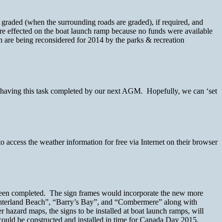
 graded (when the surrounding roads are graded), if required, and
e effected on the boat launch ramp because no funds were available
h are being reconsidered for 2014 by the parks & recreation
 having this task completed by our next AGM. Hopefully, we can ‘set
o access the weather information for free via Internet on their browser
been completed. The sign frames would incorporate the new more
Hinterland Beach”, “Barry’s Bay”, and “Combermere” along with
 hazard maps, the signs to be installed at boat launch ramps, will
s could be constructed and installed in time for Canada Day 2015.