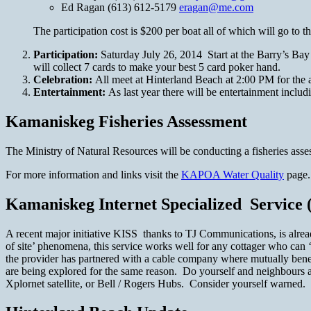
Ed Ragan (613) 612-5179
eragan@me.com
The participation cost is $200 per boat all of which will go t
Participation:
Saturday July 26, 2014 Start at the Barry’s Ba
will collect 7 cards to make your best 5 card poker hand.
Celebration:
All meet at Hinterland Beach at 2:00 PM for th
Entertainment:
As last year there will be entertainment inclu
Kamaniskeg Fisheries Assessment
The Ministry of Natural Resources will be conducting a fisheries ass
For more information and links visit the
KAPOA Water Quality
page.
Kamaniskeg Internet Specialized Service 
A recent major initiative KISS thanks to TJ Communications, is already
of site’ phenomena, this service works well for any cottager who can 
the provider has partnered with a cable company where mutually benefi
are being explored for the same reason. Do yourself and neighbours a f
Xplornet satellite, or Bell / Rogers Hubs. Consider yourself warned. 