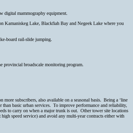
e new digital mammography equipment.
cks on Kamaniskeg Lake, Blackfiah Bay and Negeek Lake where you
ke-board rail-slide jumping.
he provincial broadscale monitoring program.
n more subscribers, also available on a seasonal basis. Being a ‘line
r than basic urban services. To improve performance and reliability,
eds to carry on when a major trunk is out. Other tower site locations
t high speed service) and avoid any multi-year contracts either with