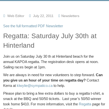
Web Editor
July 22, 2011
Newsletters
See the full formatted PDF Newsletter
Regatta: Saturday July 30th at
Hinterland
Join us on Saturday July 30 th at Hinterland beach for the
annual KAPOA regatta. The registration desk opens at noon.
Sailing races begin at 1pm.
We are always in need for new volunteers to step forward.
Can
you give us an hour of your time on regatta day?
Contact
Kerra at
klwylie@sympatico.ca
to help.
Please plan to bring a few extra dollars to buy a regatta t-shirt, a
snack at the BBQ and 50/50 tickets. Last year’s 50/50 winner
took home $410. For more information, visit the
Regatta
page for