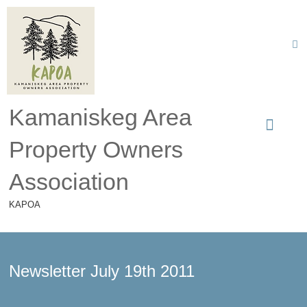
Kamaniskeg Area
Property Owners
Association
KAPOA
Newsletter July 19th 2011