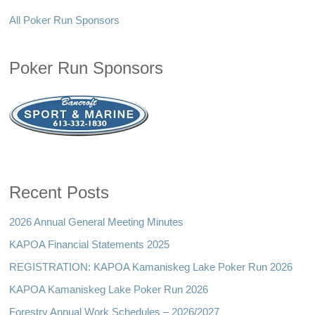
All Poker Run Sponsors
Poker Run Sponsors
Recent Posts
2026 Annual General Meeting Minutes
KAPOA Financial Statements 2025
REGISTRATION: KAPOA Kamaniskeg Lake Poker Run 2026
KAPOA Kamaniskeg Lake Poker Run 2026
Forestry Annual Work Schedules – 2026/2027