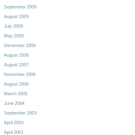
September 2009
August 2009
July 2009
May 2009
December 2008
August 2008
August 2007
November 2006
August 2006
March 2005
June 2004
September 2003
April 2003
April 2001