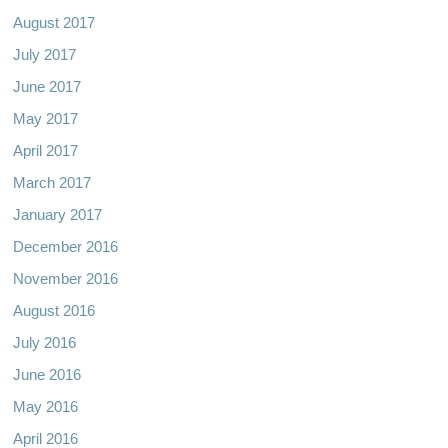
August 2017
July 2017
June 2017
May 2017
April 2017
March 2017
January 2017
December 2016
November 2016
August 2016
July 2016
June 2016
May 2016
April 2016