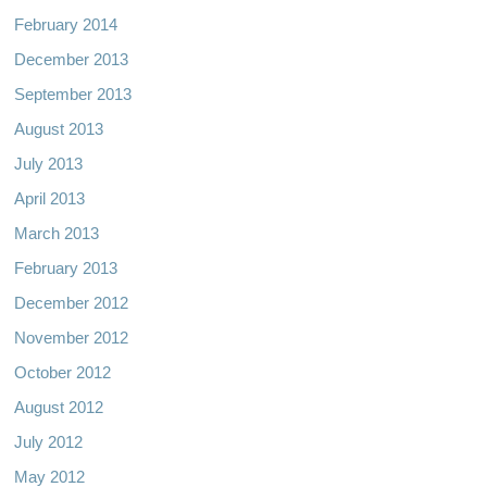
February 2014
December 2013
September 2013
August 2013
July 2013
April 2013
March 2013
February 2013
December 2012
November 2012
October 2012
August 2012
July 2012
May 2012