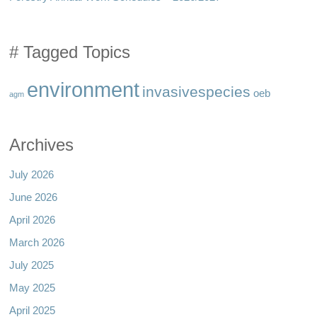
# Tagged Topics
environment
invasivespecies
oeb
agm
Archives
July 2026
June 2026
April 2026
March 2026
July 2025
May 2025
April 2025