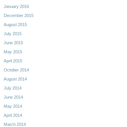
January 2016
December 2015
August 2015
July 2015
June 2015
May 2015
April 2015
October 2014
August 2014
July 2014
June 2014
May 2014
April 2014
March 2014