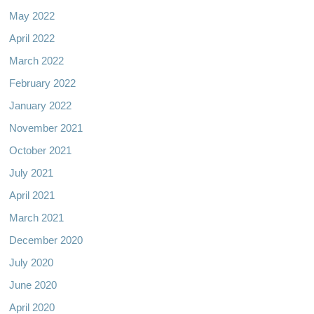
May 2022
April 2022
March 2022
February 2022
January 2022
November 2021
October 2021
July 2021
April 2021
March 2021
December 2020
July 2020
June 2020
April 2020