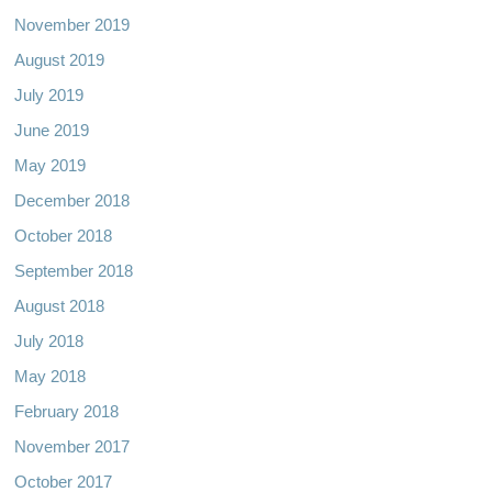
November 2019
August 2019
July 2019
June 2019
May 2019
December 2018
October 2018
September 2018
August 2018
July 2018
May 2018
February 2018
November 2017
October 2017