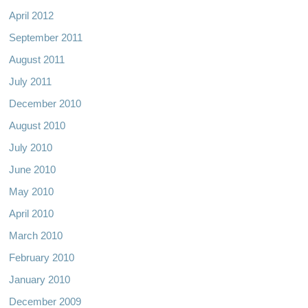
April 2012
September 2011
August 2011
July 2011
December 2010
August 2010
July 2010
June 2010
May 2010
April 2010
March 2010
February 2010
January 2010
December 2009