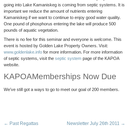
going into Lake Kamaniskeg is coming from septic systems. It is
important we reduce the amount of nutrients entering
Kamaniskeg if we want to continue to enjoy good water quality.
One pound of phosphorus entering the lake will produce 500
pounds of aquatic vegetation.
There is no fee for this seminar and everyone is welcome. This
event is hosted by Golden Lake Property Owners. Visit:
www.goldenlake.info
for more information. For more information
of septic systems, visit the
septic system
page of the KAPOA
website.
KAPOAMemberships Now Due
We’ve still got a ways to go to meet our goal of 200 members.
←
Past Regattas
Newsletter July 26th 2011
→