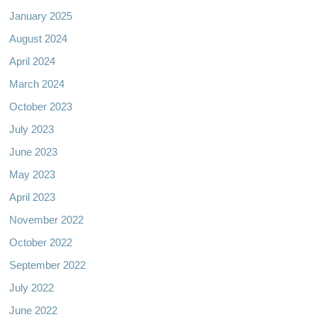
January 2025
August 2024
April 2024
March 2024
October 2023
July 2023
June 2023
May 2023
April 2023
November 2022
October 2022
September 2022
July 2022
June 2022