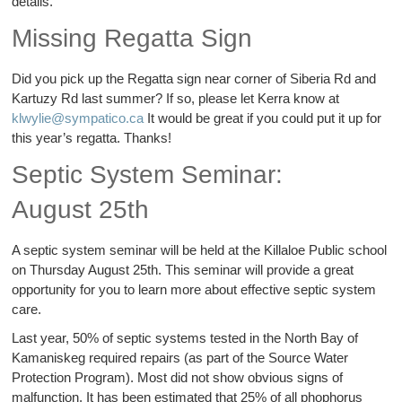
details.
Missing Regatta Sign
Did you pick up the Regatta sign near corner of Siberia Rd and
Kartuzy Rd last summer? If so, please let Kerra know at
klwylie@sympatico.ca
It would be great if you could put it up for
this year’s regatta. Thanks!
Septic System Seminar:
August 25th
A septic system seminar will be held at the Killaloe Public school
on Thursday August 25th. This seminar will provide a great
opportunity for you to learn more about effective septic system
care.
Last year, 50% of septic systems tested in the North Bay of
Kamaniskeg required repairs (as part of the Source Water
Protection Program). Most did not show obvious signs of
malfunction. It has been estimated that 25% of all phophorus