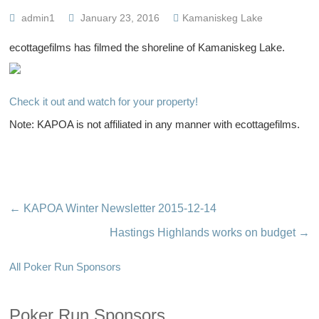
admin1
January 23, 2016
Kamaniskeg Lake
ecottagefilms has filmed the shoreline of Kamaniskeg Lake.
Check it out and watch for your property!
Note: KAPOA is not affiliated in any manner with ecottagefilms.
←
KAPOA Winter Newsletter 2015-12-14
Hastings Highlands works on budget
→
All Poker Run Sponsors
Poker Run Sponsors