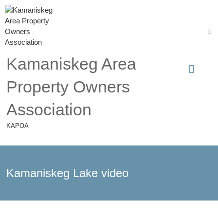
Kamaniskeg Area
Property Owners
Association
KAPOA
Kamaniskeg Lake video