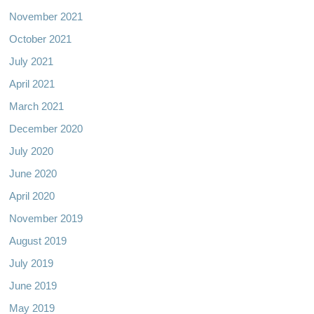
November 2021
October 2021
July 2021
April 2021
March 2021
December 2020
July 2020
June 2020
April 2020
November 2019
August 2019
July 2019
June 2019
May 2019