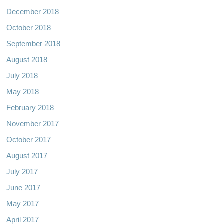
December 2018
October 2018
September 2018
August 2018
July 2018
May 2018
February 2018
November 2017
October 2017
August 2017
July 2017
June 2017
May 2017
April 2017