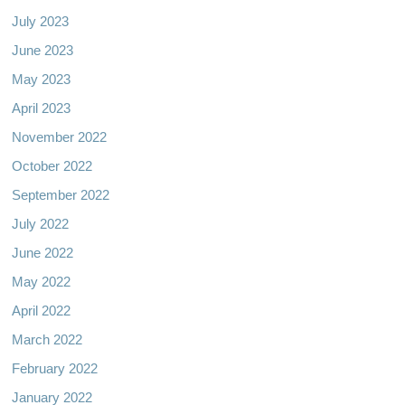
July 2023
June 2023
May 2023
April 2023
November 2022
October 2022
September 2022
July 2022
June 2022
May 2022
April 2022
March 2022
February 2022
January 2022