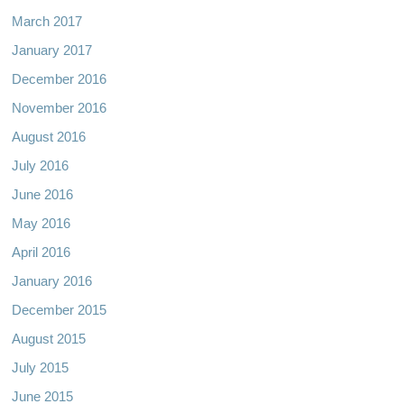
March 2017
January 2017
December 2016
November 2016
August 2016
July 2016
June 2016
May 2016
April 2016
January 2016
December 2015
August 2015
July 2015
June 2015