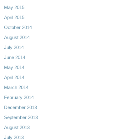
May 2015
April 2015
October 2014
August 2014
July 2014
June 2014
May 2014
April 2014
March 2014
February 2014
December 2013
September 2013
August 2013
July 2013