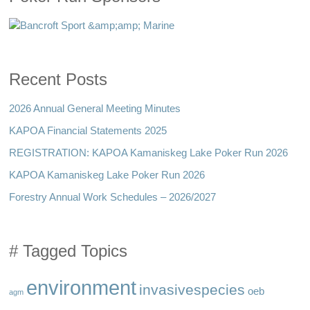
Recent Posts
2026 Annual General Meeting Minutes
KAPOA Financial Statements 2025
REGISTRATION: KAPOA Kamaniskeg Lake Poker Run 2026
KAPOA Kamaniskeg Lake Poker Run 2026
Forestry Annual Work Schedules – 2026/2027
# Tagged Topics
environment
invasivespecies
oeb
agm