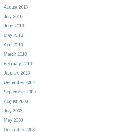
August 2010
July 2010
June 2010
May 2010
April 2010
March 2010
February 2010
January 2010
December 2009
September 2009
August 2009
July 2009
May 2009
December 2008