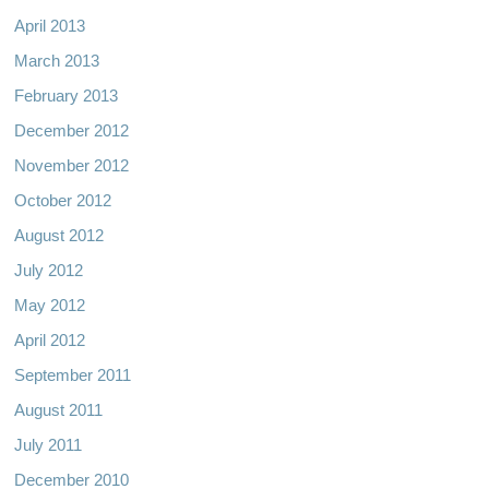
April 2013
March 2013
February 2013
December 2012
November 2012
October 2012
August 2012
July 2012
May 2012
April 2012
September 2011
August 2011
July 2011
December 2010