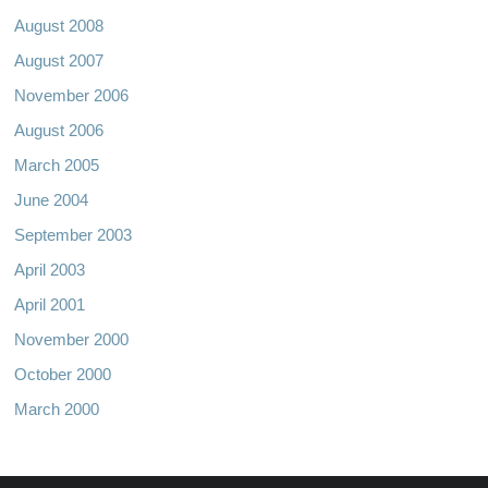
August 2008
August 2007
November 2006
August 2006
March 2005
June 2004
September 2003
April 2003
April 2001
November 2000
October 2000
March 2000