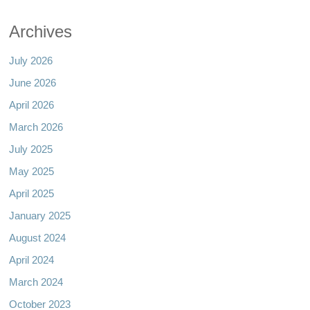
Archives
July 2026
June 2026
April 2026
March 2026
July 2025
May 2025
April 2025
January 2025
August 2024
April 2024
March 2024
October 2023